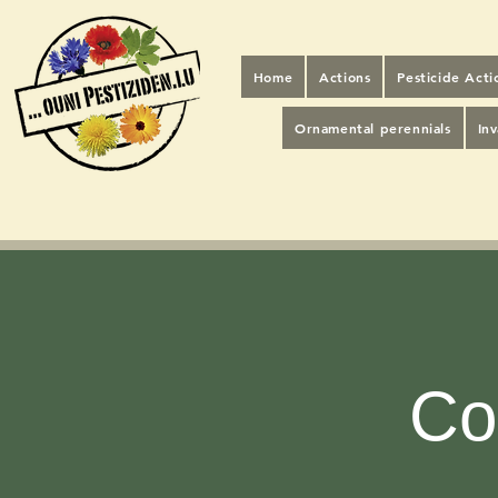
Home
Actions
Pesticide Act
Ornamental perennials
In
Co