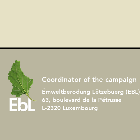
Coordinator of the campaign
Ëmweltberodung Lëtzebuerg (EBL) 
63, boulevard de la Pétrusse
L-2320 Luxembourg