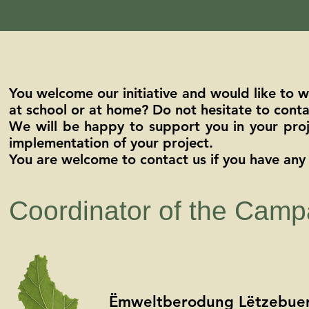
You welcome our initiative and would like to 
at school or at home? Do not hesitate to conta
We will be happy to support you in your proje
implementation of your project.
You are welcome to contact us if you have any 
Coordinator of the Camp
Ëmweltberodung Lëtzebuerg