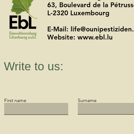
63, Boulevard de la Pétru
L-2320 Luxembourg
E-Mail: life@ounipestiziden.
Website: www.ebl.lu
Write to us:
First name
Surname