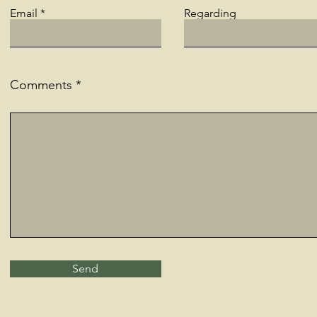
Email
Regarding
Comments
Send