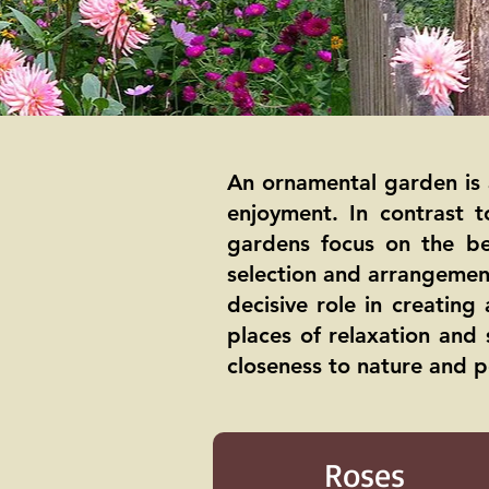
An ornamental garden is 
enjoyment. In contrast 
gardens focus on the be
selection and arrangement
decisive role in creatin
places of relaxation and 
closeness to nature and p
Roses