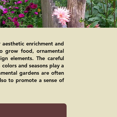
r aesthetic enrichment and
 to grow food, ornamental
ign elements. The careful
, colors and seasons play a
amental gardens are often
also to promote a sense of