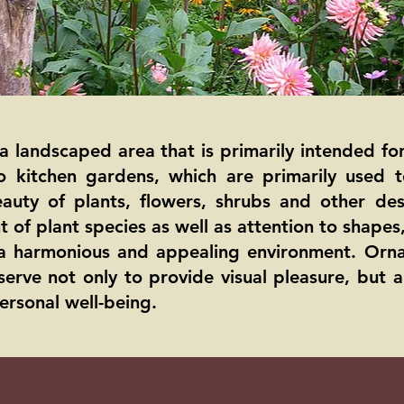
a landscaped area that is primarily intended fo
to kitchen gardens, which are primarily used
auty of plants, flowers, shrubs and other des
 of plant species as well as attention to shapes
g a harmonious and appealing environment. Orn
serve not only to provide visual pleasure, but 
ersonal well-being.