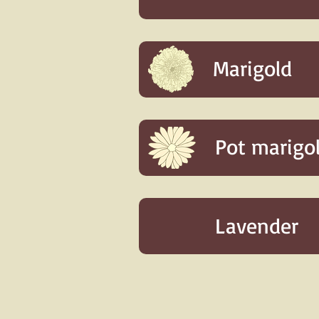
Marigold
Pot marigo
Lavender