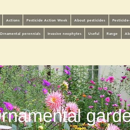
Actions
Pesticide Action Week
About pesticides
Pesticide
Ornamental perennials
Invasive neophytes
Useful
Range
Ab
rnamental gard