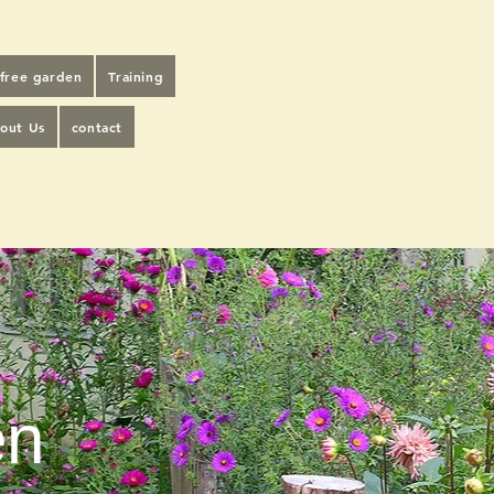
-free garden
Training
out Us
contact
en